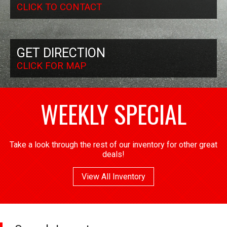
CLICK TO CONTACT
GET DIRECTION
CLICK FOR MAP
WEEKLY SPECIAL
Take a look through the rest of our inventory for other great
deals!
View All Inventory