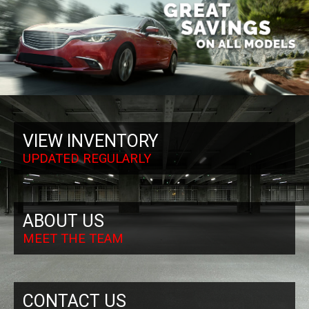
VIEW INVENTORY
UPDATED REGULARLY
ABOUT US
MEET THE TEAM
CONTACT US