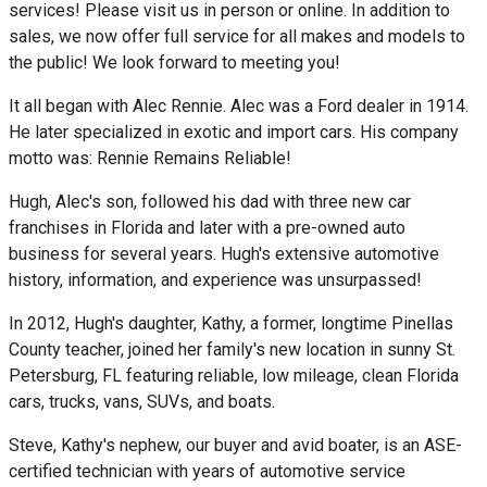
services! Please visit us in person or online. In addition to
sales, we now offer full service for all makes and models to
the public! We look forward to meeting you!
It all began with Alec Rennie. Alec was a Ford dealer in 1914.
He later specialized in exotic and import cars. His company
motto was: Rennie Remains Reliable!
Hugh, Alec's son, followed his dad with three new car
franchises in Florida and later with a pre-owned auto
business for several years. Hugh's extensive automotive
history, information, and experience was unsurpassed!
In 2012, Hugh's daughter, Kathy, a former, longtime Pinellas
County teacher, joined her family's new location in sunny St.
Petersburg, FL featuring reliable, low mileage, clean Florida
cars, trucks, vans, SUVs, and boats.
Steve, Kathy's nephew, our buyer and avid boater, is an ASE-
certified technician with years of automotive service