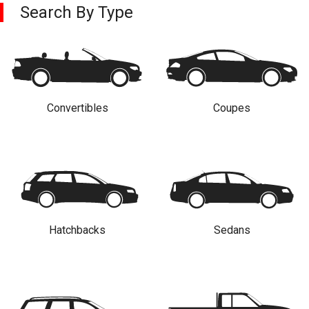
Search By Type
Convertibles
Coupes
Hatchbacks
Sedans