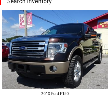
Search Inventory
2013
Ford
F150