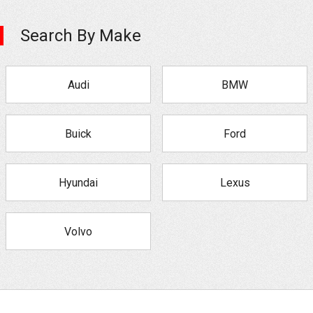
Search By Make
Audi
BMW
Buick
Ford
Hyundai
Lexus
Volvo