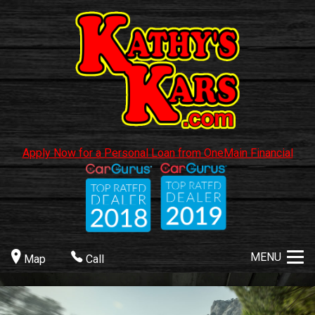
Apply Now for a Personal Loan from OneMain Financial
MENU
Map
Call