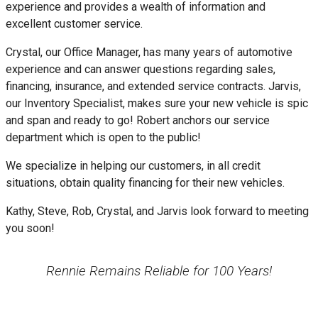
experience and provides a wealth of information and
excellent customer service.
Crystal, our Office Manager, has many years of automotive
experience and can answer questions regarding sales,
financing, insurance, and extended service contracts. Jarvis,
our Inventory Specialist, makes sure your new vehicle is spic
and span and ready to go! Robert anchors our service
department which is open to the public!
We specialize in helping our customers, in all credit
situations, obtain quality financing for their new vehicles.
Kathy, Steve, Rob, Crystal, and Jarvis look forward to meeting
you soon!
Rennie Remains Reliable for 100 Years!