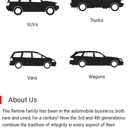
Trucks
SUVs
Wagons
Vans
About Us
The Rennie family has been in the automobile business, both
new and used, for a century! Now the 3rd and 4th generations
continue the tradition of integrity in every aspect of their